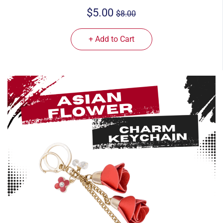
$5.00
$8.00
+ Add to Cart