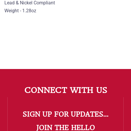
Lead & Nickel Compliant
Weight - 1.28oz
CONNECT WITH US
SIGN UP FOR UPDATES...
​JOIN THE HELLO