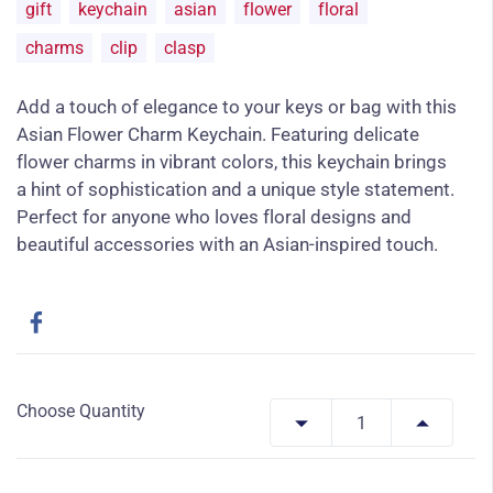
gift
keychain
asian
flower
floral
charms
clip
clasp
Add a touch of elegance to your keys or bag with this
Asian Flower Charm Keychain. Featuring delicate
flower charms in vibrant colors, this keychain brings
a hint of sophistication and a unique style statement.
Perfect for anyone who loves floral designs and
beautiful accessories with an Asian-inspired touch.
Choose Quantity