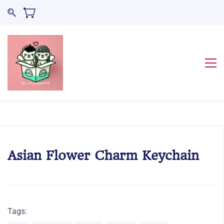
Asian Flower Charm Keychain
Tags: