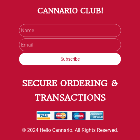
CANNARIO CLUB!
Name
Email
Subscribe
SECURE ORDERING &
TRANSACTIONS
© 2024 Hello Cannario. All Rights Reserved.