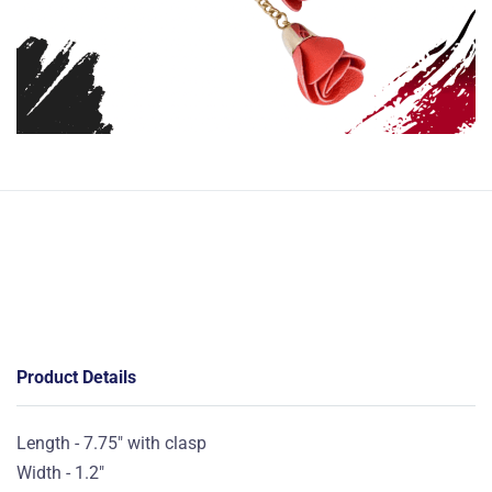
Product Details
Length - 7.75" with clasp
Width - 1.2"