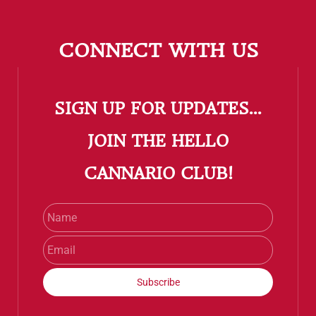
CONNECT WITH US
SIGN UP FOR UPDATES...
​JOIN THE HELLO
CANNARIO CLUB!
Name
Email
Subscribe