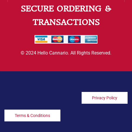
SECURE ORDERING &
TRANSACTIONS
© 2024 Hello Cannario. All Rights Reserved.
Privacy Policy
Terms & Conditions