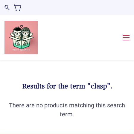
Results for the term
"clasp"
.
There are no products matching this search
term.