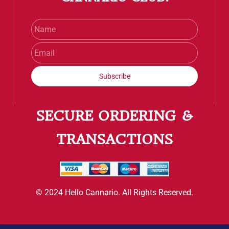
Name
Email
Subscribe
SECURE ORDERING &
TRANSACTIONS
© 2024 Hello Cannario. All Rights Reserved.