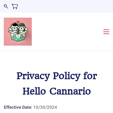
Privacy Policy for
Hello Cannario
Effective Date:
10/30/2024