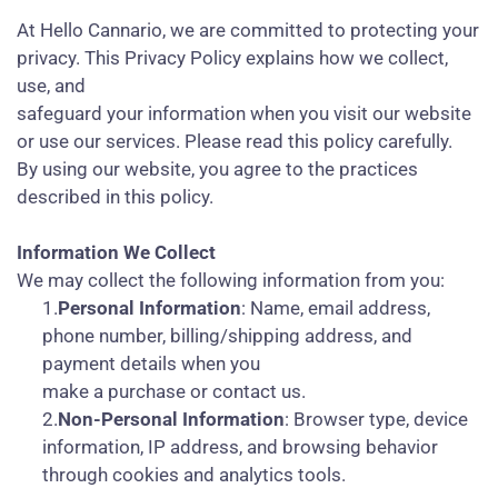
At Hello Cannario, we are committed to protecting your
privacy. This Privacy Policy explains how we collect,
use, and
safeguard your information when you visit our website
or use our services. Please read this policy carefully.
By using our website, you agree to the practices
described in this policy.
Information We Collect
We may collect the following information from you:
1.
Personal Information
: Name, email address,
phone number, billing/shipping address, and
payment details when you
make a purchase or contact us.
2.
Non-Personal Information
: Browser type, device
information, IP address, and browsing behavior
through cookies and analytics tools.