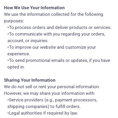
How We Use Your Information
We use the information collected for the following
purposes:
•To process orders and deliver products or services.
•To communicate with you regarding your orders,
account, or inquiries.
•To improve our website and customize your
experience.
•To send promotional emails or updates, if you have
opted in.
Sharing Your Information
We do not sell or rent your personal information.
However, we may share your information with:
•Service providers (e.g., payment processors,
shipping companies) to fulfill orders.
•Legal authorities if required by law.