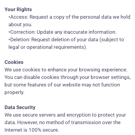
Your Rights
•Access: Request a copy of the personal data we hold
about you.
•Correction: Update any inaccurate information.
•Deletion: Request deletion of your data (subject to
legal or operational requirements).
Cookies
We use cookies to enhance your browsing experience.
You can disable cookies through your browser settings,
but some features of our website may not function
properly.
Data Security
We use secure servers and encryption to protect your
data. However, no method of transmission over the
Internet is 100% secure.