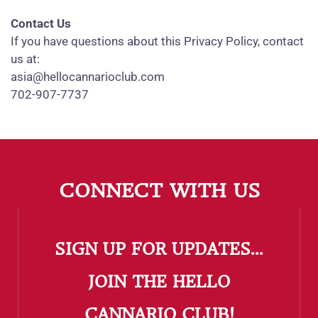
Contact Us
If you have questions about this Privacy Policy, contact
us at:
asia@hellocannarioclub.com
702-907-7737
CONNECT WITH US
SIGN UP FOR UPDATES...
​JOIN THE HELLO
CANNARIO CLUB!