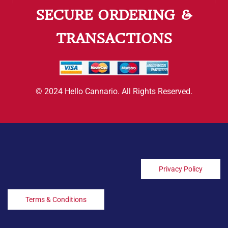
SECURE ORDERING &
TRANSACTIONS
© 2024 Hello Cannario. All Rights Reserved.
Privacy Policy
Terms & Conditions