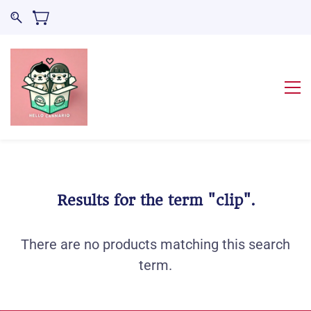
Results for the term
"clip"
.
There are no products matching this search
term.