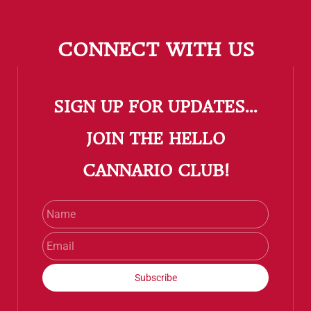
CONNECT WITH US
SIGN UP FOR UPDATES...
​JOIN THE HELLO
CANNARIO CLUB!
Name
Email
Subscribe