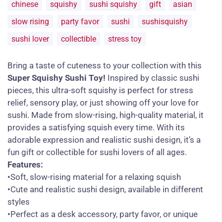
chinese
squishy
sushi squishy
gift
asian
slow rising
party favor
sushi
sushisquishy
sushi lover
collectible
stress toy
Bring a taste of cuteness to your collection with this
Super Squishy Sushi Toy!
Inspired by classic sushi
pieces, this ultra-soft squishy is perfect for stress
relief, sensory play, or just showing off your love for
sushi. Made from slow-rising, high-quality material, it
provides a satisfying squish every time. With its
adorable expression and realistic sushi design, it’s a
fun gift or collectible for sushi lovers of all ages.
Features:
•Soft, slow-rising material for a relaxing squish
•Cute and realistic sushi design, available in different
styles
•Perfect as a desk accessory, party favor, or unique