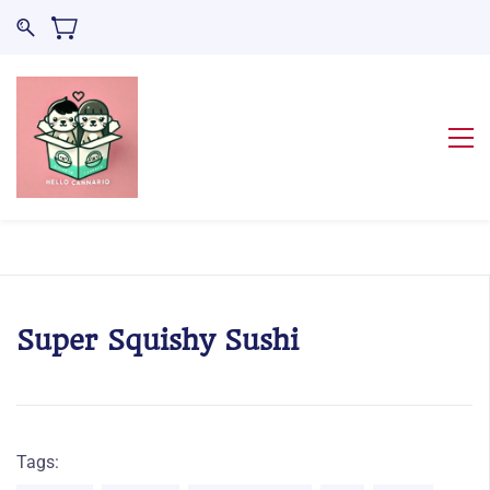
Super Squishy Sushi
Tags: