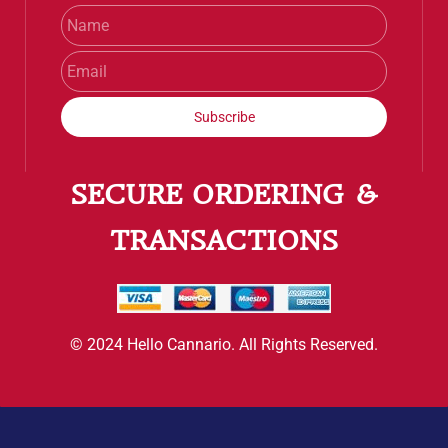
Name
Email
Subscribe
SECURE ORDERING &
TRANSACTIONS
© 2024 Hello Cannario. All Rights Reserved.