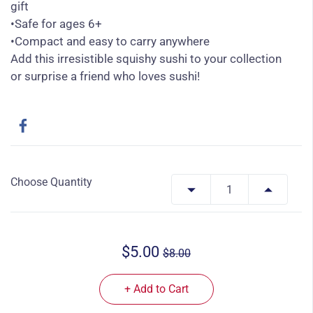
gift
•Safe for ages 6+
•Compact and easy to carry anywhere
Add this irresistible squishy sushi to your collection
or surprise a friend who loves sushi!
Choose Quantity
$5.00
$8.00
+ Add to Cart