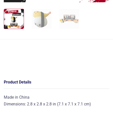
Product Details
Made in China
Dimensions: 2.8 x 2.8 x 2.8 in (7.1 x 7.1 x 7.1 cm)