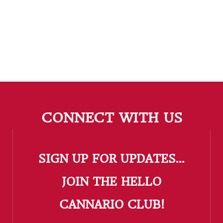
CONNECT WITH US
SIGN UP FOR UPDATES...
​JOIN THE HELLO
CANNARIO CLUB!