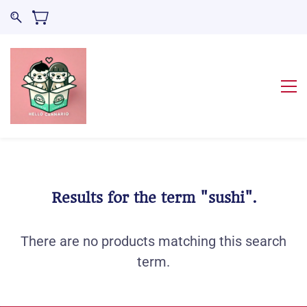
Results for the term
"sushi"
.
There are no products matching this search
term.