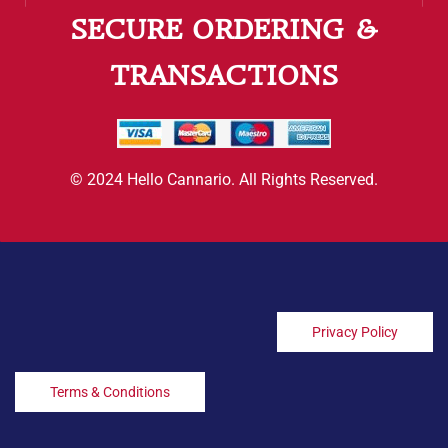
SECURE ORDERING &
TRANSACTIONS
© 2024 Hello Cannario. All Rights Reserved.
Privacy Policy
Terms & Conditions