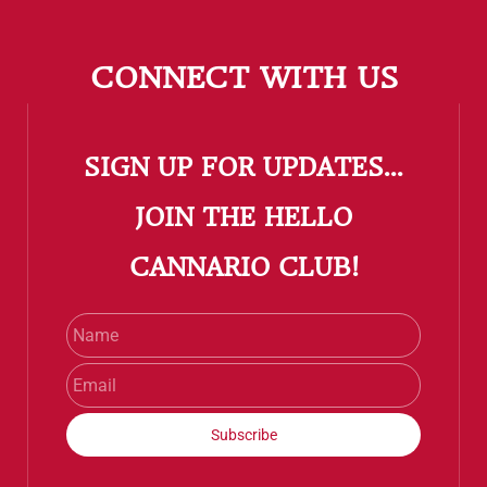
CONNECT WITH US
SIGN UP FOR UPDATES...
​JOIN THE HELLO
CANNARIO CLUB!
Name
Email
Subscribe