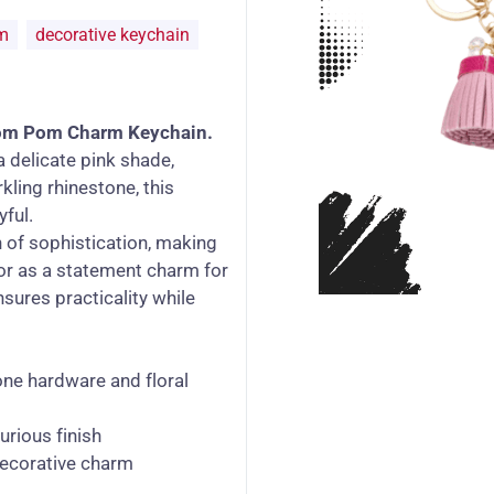
m
decorative keychain
om Pom Charm Keychain.
a delicate pink shade,
kling rhinestone, this
yful.
 of sophistication, making
, or as a statement charm for
nsures practicality while
ne hardware and floral
urious finish
decorative charm