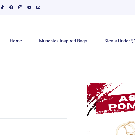
Home
Munchies Inspired Bags
Steals Under $