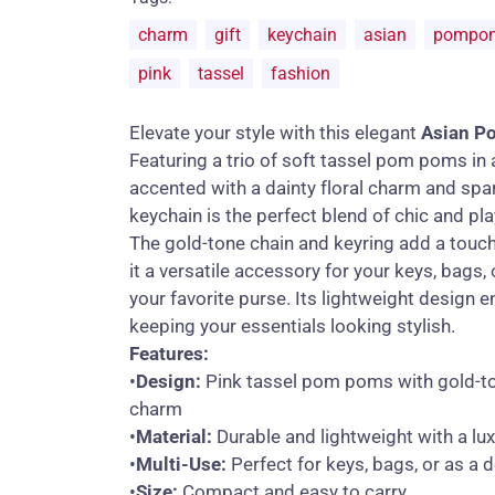
charm
gift
keychain
asian
pompo
pink
tassel
fashion
Elevate your style with this elegant
Asian P
Featuring a trio of soft tassel pom poms in 
accented with a dainty floral charm and spar
keychain is the perfect blend of chic and pla
The gold-tone chain and keyring add a touch
it a versatile accessory for your keys, bags
your favorite purse. Its lightweight design e
keeping your essentials looking stylish.
Features:
•
Design:
Pink tassel pom poms with gold-to
charm
•
Material:
Durable and lightweight with a lux
•
Multi-Use:
Perfect for keys, bags, or as a 
•
Size:
Compact and easy to carry