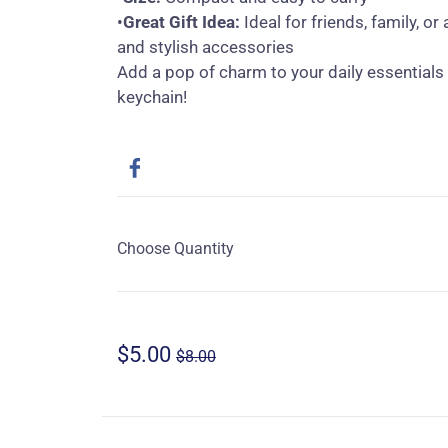
•
Great Gift Idea:
Ideal for friends, family, o
and stylish accessories
Add a pop of charm to your daily essentials 
keychain!
Choose Quantity
$5.00
$8.00