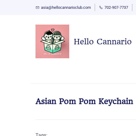
asia@hellocannarioclub.com
702-907-7737
Hello Cannario
Asian Pom Pom Keychain
Tags: