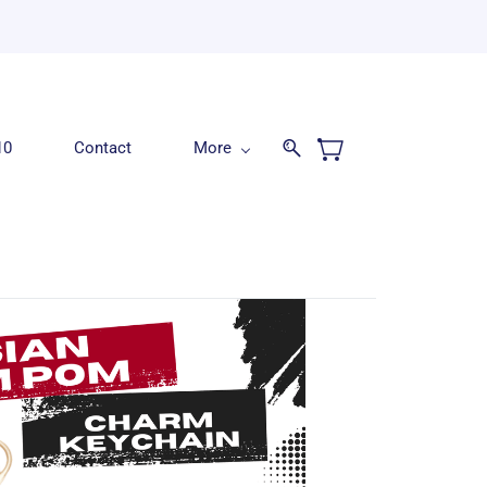
10
Contact
More