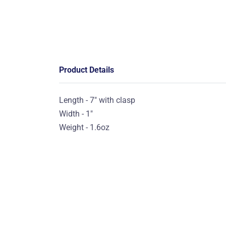
Product Details
Length - 7" with clasp
Width - 1"
Weight - 1.6oz