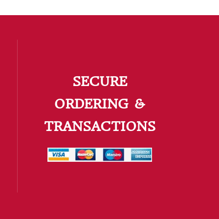
SECURE
ORDERING &
TRANSACTIONS