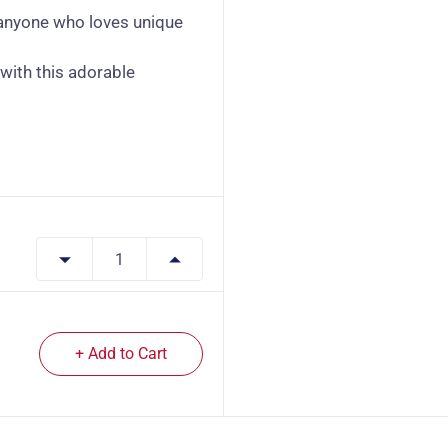
r anyone who loves unique
with this adorable
+ Add to Cart