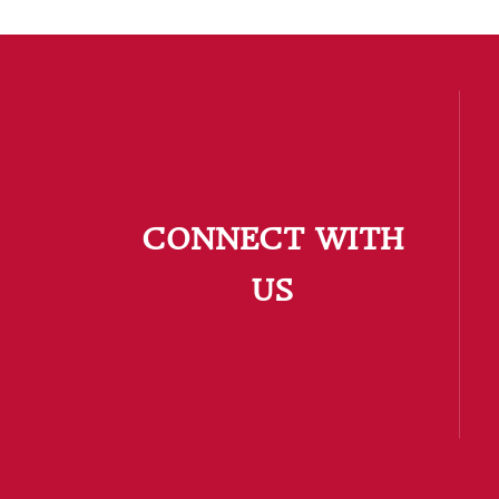
CONNECT WITH
US