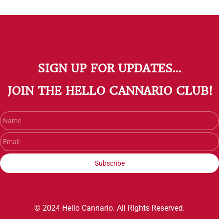
SIGN UP FOR UPDATES...
​JOIN THE HELLO CANNARIO CLUB!
Name
Email
Subscribe
© 2024 Hello Cannario. All Rights Reserved.