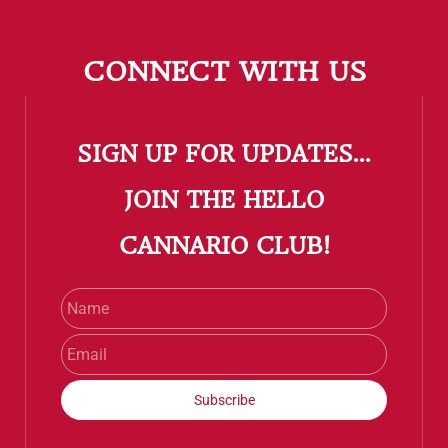
CONNECT WITH US
SIGN UP FOR UPDATES...
​JOIN THE HELLO
CANNARIO CLUB!
Name
Email
Subscribe