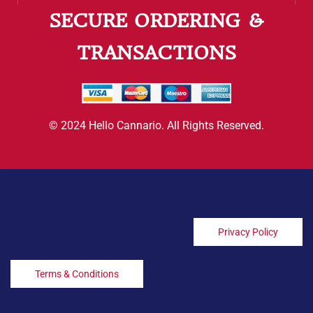
SECURE ORDERING &
TRANSACTIONS
© 2024 Hello Cannario. All Rights Reserved.
Privacy Policy
Terms & Conditions