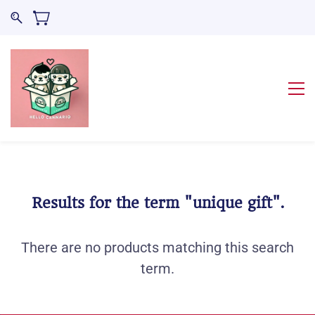
Results for the term
"unique gift"
.
There are no products matching this search
term.