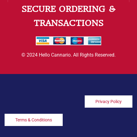
SECURE ORDERING &
TRANSACTIONS
© 2024 Hello Cannario. All Rights Reserved.
Privacy Policy
Terms & Conditions