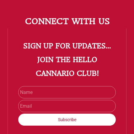
CONNECT WITH US
SIGN UP FOR UPDATES...
​JOIN THE HELLO
CANNARIO CLUB!
Name
Email
Subscribe