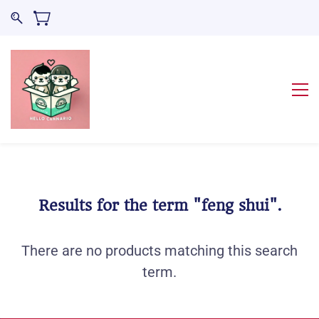
Results for the term
"feng shui"
.
There are no products matching this search
term.