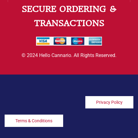
SECURE ORDERING &
TRANSACTIONS
© 2024 Hello Cannario. All Rights Reserved.
Privacy Policy
Terms & Conditions