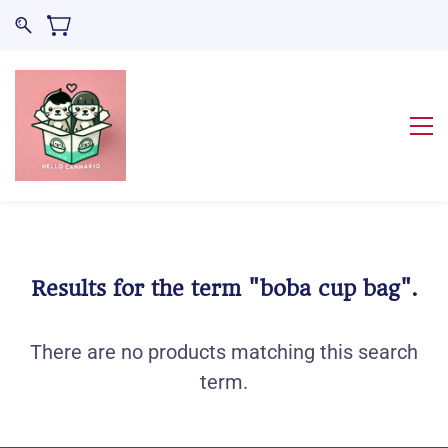
Results for the term
"boba cup bag"
.
There are no products matching this search
term.