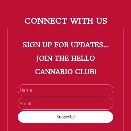
CONNECT WITH US
SIGN UP FOR UPDATES...
​JOIN THE HELLO
CANNARIO CLUB!
Name
Email
Subscribe