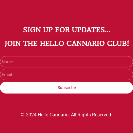
SIGN UP FOR UPDATES...
​JOIN THE HELLO CANNARIO CLUB!
Name
Email
Subscribe
© 2024 Hello Cannario. All Rights Reserved.