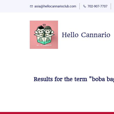
asia@hellocannarioclub.com
702-907-7737
Hello Cannario
Results for the term
"boba ba