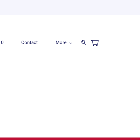
10
Contact
More