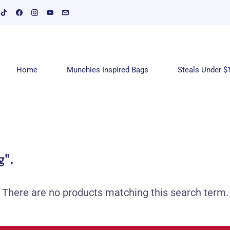
Home
Munchies Inspired Bags
Steals Under $
g"
.
There are no products matching this search term.