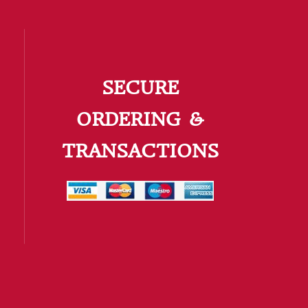
SECURE
ORDERING &
TRANSACTIONS