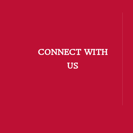
CONNECT WITH
US