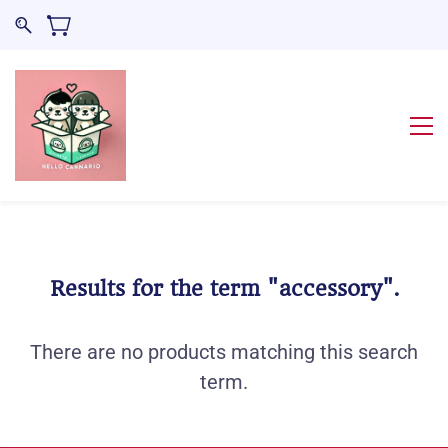
Results for the term
"accessory"
.
There are no products matching this search
term.