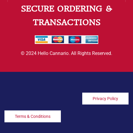
SECURE ORDERING &
TRANSACTIONS
© 2024 Hello Cannario. All Rights Reserved.
Privacy Policy
Terms & Conditions