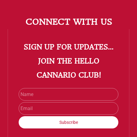
CONNECT WITH US
SIGN UP FOR UPDATES...
​JOIN THE HELLO
CANNARIO CLUB!
Name
Email
Subscribe